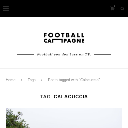
0
Football you don't see on TV.
Home
Tags
Posts tagged with "Calacuccia"
TAG:
CALACUCCIA