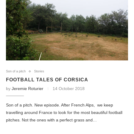
Son of a pitch
Stories
FOOTBALL TALES OF CORSICA
by
Jeremie Roturier
14 October 2018
Son of a pitch. New episode. After French Alps, we keep
travelling around France to look for the most beautiful football
pitches. Not the ones with a perfect grass and…