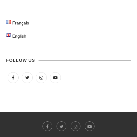
Français
English
FOLLOW US