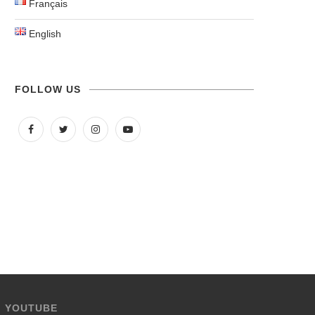
Français
English
FOLLOW US
YOUTUBE