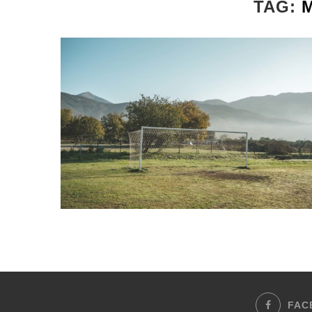
TAG:
FAC