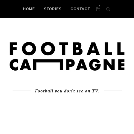
0
HOME
STORIES
CONTACT
Football you don't see on TV.