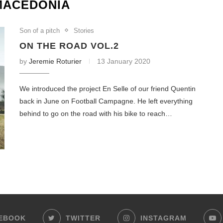
MACEDONIA
Son of a pitch
Stories
ON THE ROAD VOL.2
by
Jeremie Roturier
13 January 2020
We introduced the project En Selle of our friend Quentin
back in June on Football Campagne. He left everything
behind to go on the road with his bike to reach…
EBOOK
TWITTER
INSTAGRAM