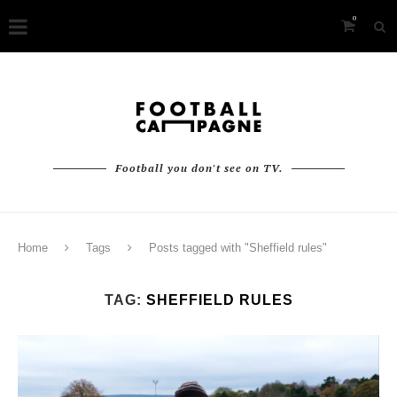
0
Football you don't see on TV.
Home
Tags
Posts tagged with "Sheffield rules"
TAG:
SHEFFIELD RULES