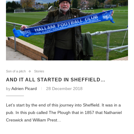
Son of a pitch
Stories
AND IT ALL STARTED IN SHEFFIELD…
by
Adrien Picard
28 December 2018
Let’s start by the end of this journey into Sheffield. It was in a
pub. In this pub called The Plough that in 1857 that Nathaniel
Creswick and William Prest…