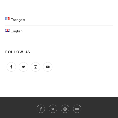
Français
English
FOLLOW US