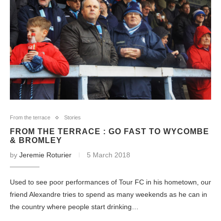
From the terrace
Stories
FROM THE TERRACE : GO FAST TO WYCOMBE
& BROMLEY
by
Jeremie Roturier
5 March 2018
Used to see poor performances of Tour FC in his hometown, our
friend Alexandre tries to spend as many weekends as he can in
the country where people start drinking…