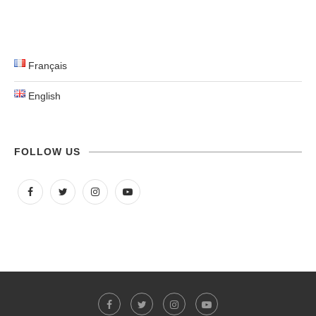
Français
English
FOLLOW US