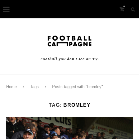
0
Football you don't see on TV.
Home
Tags
Posts tagged with "bromley"
TAG:
BROMLEY