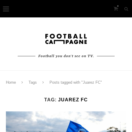
0
Football you don't see on TV.
Home
Tags
Posts tagged with "Juarez FC"
TAG:
JUAREZ FC