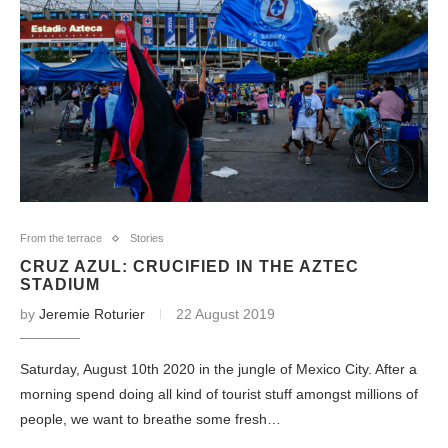
From the terrace
Stories
CRUZ AZUL: CRUCIFIED IN THE AZTEC
STADIUM
by
Jeremie Roturier
22 August 2019
Saturday, August 10th 2020 in the jungle of Mexico City. After a
morning spend doing all kind of tourist stuff amongst millions of
people, we want to breathe some fresh…