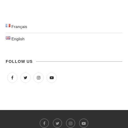
Français
English
FOLLOW US