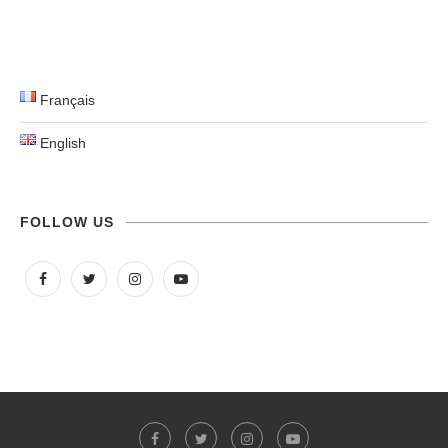
Français
English
FOLLOW US