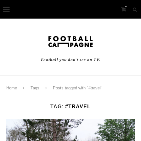
0
Football you don't see on TV.
Home
Tags
Posts tagged with "#travel"
TAG:
#TRAVEL