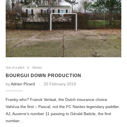
Son of a pitch
Stories
BOURGUI DOWN PRODUCTION
by
Adrien Picard
20 February 2019
Franky who? Franck Verlaat, the Dutch insurance choice.
Vahirua the first – Pascal, not the FC Nantes legendary paddler.
AJ, Auxerre’s number 11 passing to Gérald Baticle, the first
number…