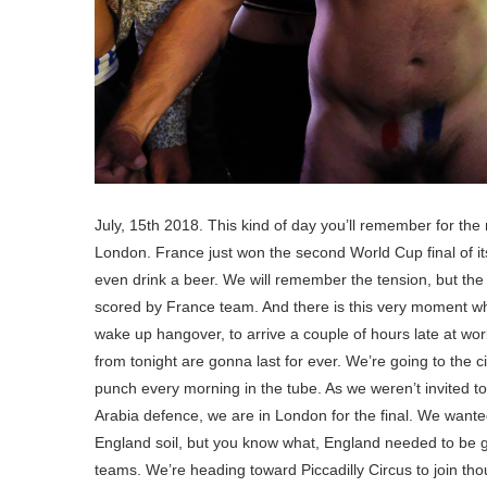
July, 15th 2018. This kind of day you’ll remember for the
London. France just won the second World Cup final of its
even drink a beer. We will remember the tension, but the o
scored by France team. And there is this very moment whe
wake up hangover, to arrive a couple of hours late at work.
from tonight are gonna last for ever. We’re going to the 
punch every morning in the tube. As we weren’t invited 
Arabia defence, we are in London for the final. We wante
England soil, but you know what, England needed to be go
teams. We’re heading toward Piccadilly Circus to join tho