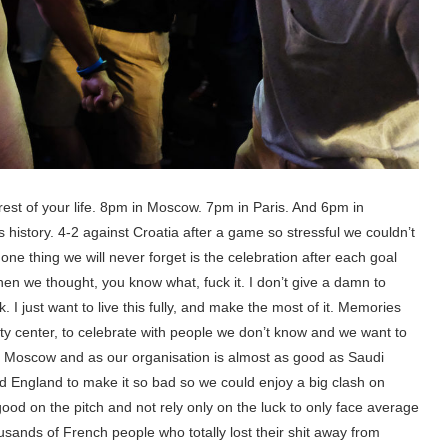
 rest of your life. 8pm in Moscow. 7pm in Paris. And 6pm in
 history. 4-2 against Croatia after a game so stressful we couldn’t
ne thing we will never forget is the celebration after each goal
n we thought, you know what, fuck it. I don’t give a damn to
 I just want to live this fully, and make the most of it. Memories
city center, to celebrate with people we don’t know and we want to
to Moscow and as our organisation is almost as good as Saudi
d England to make it so bad so we could enjoy a big clash on
od on the pitch and not rely only on the luck to only face average
usands of French people who totally lost their shit away from