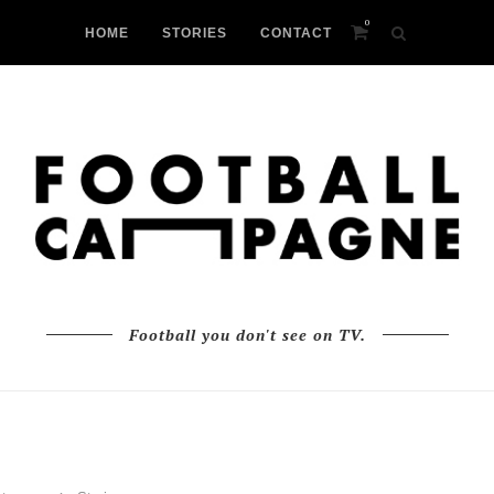
0
HOME
STORIES
CONTACT
Football you don't see on TV.