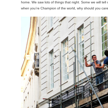
home. We saw lots of things that night. Some we will tel
when you’re Champion of the world, why should you care