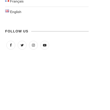
Français
English
FOLLOW US