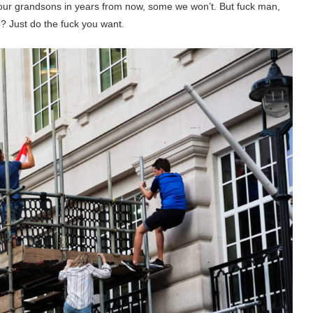
l our grandsons in years from now, some we won’t. But fuck man,
? Just do the fuck you want.