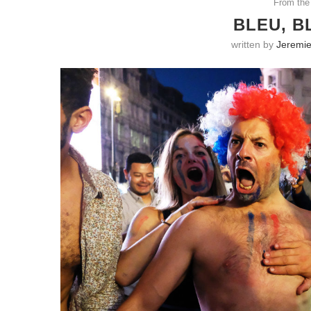
From the
BLEU, B
written by
Jeremie