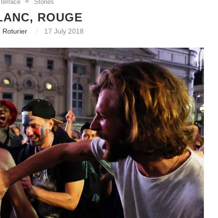
 terrace
Stories
LANC, ROUGE
 Roturier
17 July 2018