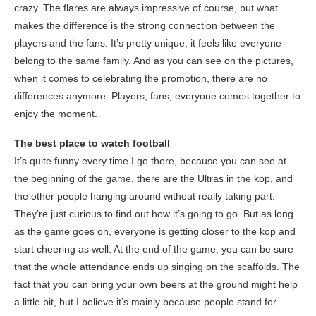
crazy. The flares are always impressive of course, but what
makes the difference is the strong connection between the
players and the fans. It’s pretty unique, it feels like everyone
belong to the same family. And as you can see on the pictures,
when it comes to celebrating the promotion, there are no
differences anymore. Players, fans, everyone comes together to
enjoy the moment.
The best place to watch football
It’s quite funny every time I go there, because you can see at
the beginning of the game, there are the Ultras in the kop, and
the other people hanging around without really taking part.
They’re just curious to find out how it’s going to go. But as long
as the game goes on, everyone is getting closer to the kop and
start cheering as well. At the end of the game, you can be sure
that the whole attendance ends up singing on the scaffolds. The
fact that you can bring your own beers at the ground might help
a little bit, but I believe it’s mainly because people stand for