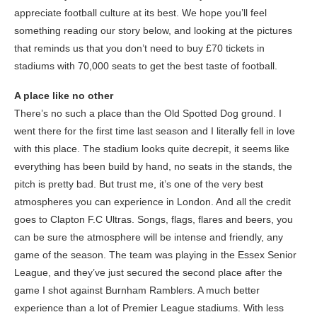
appreciate football culture at its best. We hope you’ll feel
something reading our story below, and looking at the pictures
that reminds us that you don’t need to buy £70 tickets in
stadiums with 70,000 seats to get the best taste of football.
A place like no other
There’s no such a place than the Old Spotted Dog ground. I
went there for the first time last season and I literally fell in love
with this place. The stadium looks quite decrepit, it seems like
everything has been build by hand, no seats in the stands, the
pitch is pretty bad. But trust me, it’s one of the very best
atmospheres you can experience in London. And all the credit
goes to Clapton F.C Ultras. Songs, flags, flares and beers, you
can be sure the atmosphere will be intense and friendly, any
game of the season. The team was playing in the Essex Senior
League, and they’ve just secured the second place after the
game I shot against Burnham Ramblers. A much better
experience than a lot of Premier League stadiums. With less