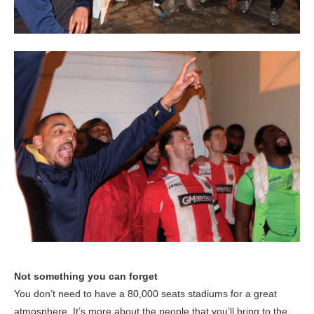
Not something you can forget
You don’t need to have a 80,000 seats stadiums for a great
atmosphere. It’s more about the people that you’ll bring to the