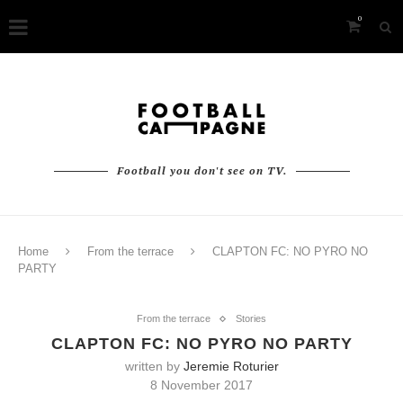
0
Football you don't see on TV.
Home
From the terrace
CLAPTON FC: NO PYRO NO
PARTY
From the terrace
Stories
CLAPTON FC: NO PYRO NO PARTY
written by
Jeremie Roturier
8 November 2017