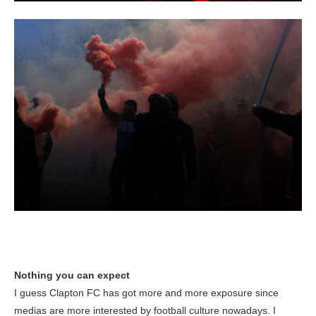
Nothing you can expect
I guess Clapton FC has got more and more exposure since
medias are more interested by football culture nowadays. I