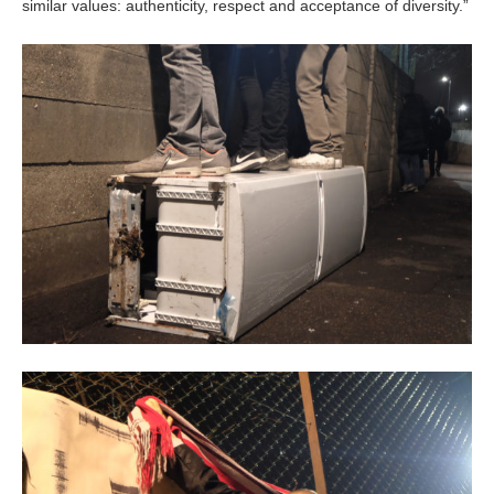
similar values: authenticity, respect and acceptance of diversity.”