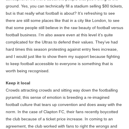
ground. Yes, you can technically fill a stadium selling $80 tickets,
but is that really what football is about? It’s refreshing to see
there are still some places like that in a city like London, to see
that some people still believe in the raw beauty of football versus
football business. I’m also aware even at this level it’s quite
complicated for the Ultras to defend their values. They’ve had
hard times this season protesting against entry fees increase,
and I would just like to show them my support because fighting
to keep football accessible to everyone is something that is
worth being recognised.
Keep it local
Crowds attracting crowds and sitting way down the footballing
pyramid, this sense of emotion is breeding a re-imagined
football culture that tears up convention and does away with the
norm. In the case of Clapton FC, their fans recently boycotted
the club because of a ticket price increase. In coming to an
agreement, the club worked with fans to right the wrongs and