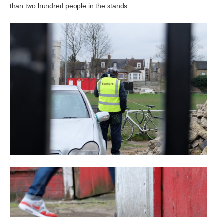
than two hundred people in the stands…