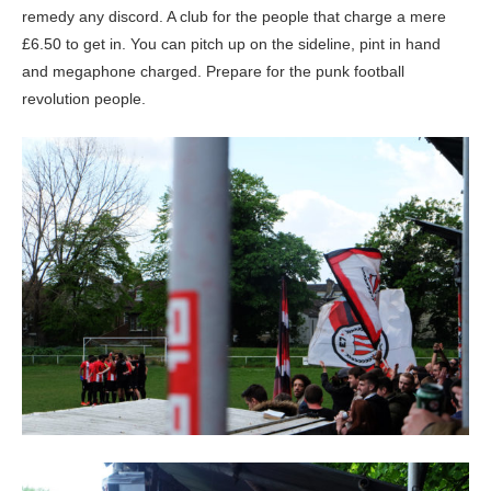
remedy any discord. A club for the people that charge a mere
£6.50 to get in. You can pitch up on the sideline, pint in hand
and megaphone charged. Prepare for the punk football
revolution people.