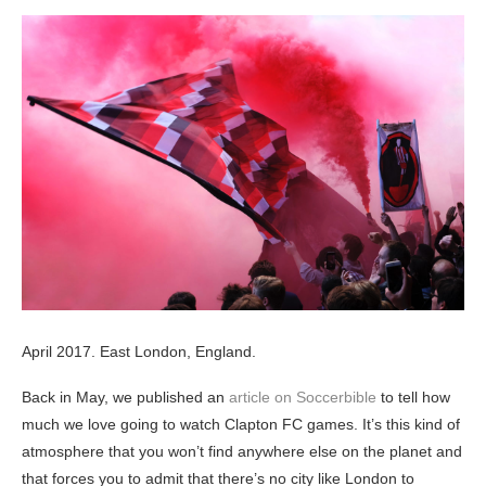
April 2017. East London, England.
Back in May, we published an
article on Soccerbible
to tell how
much we love going to watch Clapton FC games. It’s this kind of
atmosphere that you won’t find anywhere else on the planet and
that forces you to admit that there’s no city like London to