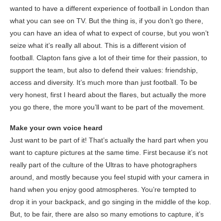
wanted to have a different experience of football in London than
what you can see on TV. But the thing is, if you don’t go there,
you can have an idea of what to expect of course, but you won’t
seize what it’s really all about. This is a different vision of
football. Clapton fans give a lot of their time for their passion, to
support the team, but also to defend their values: friendship,
access and diversity. It’s much more than just football. To be
very honest, first I heard about the flares, but actually the more
you go there, the more you’ll want to be part of the movement.
Make your own voice heard
Just want to be part of it! That’s actually the hard part when you
want to capture pictures at the same time. First because it’s not
really part of the culture of the Ultras to have photographers
around, and mostly because you feel stupid with your camera in
hand when you enjoy good atmospheres. You’re tempted to
drop it in your backpack, and go singing in the middle of the kop.
But, to be fair, there are also so many emotions to capture, it’s