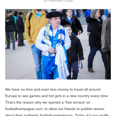
13 February 2018
We have no time and even less money to travel all around
Europe to see games and hot girls in a new country every time.
That’s the reason why we opened a ‘free terrace’ on
footballcampagne.com, to allow our friends to publish stories
about their authentic football experiences. Today, it’s our couille