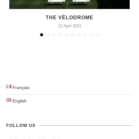
E
THE VÉLODROME
12 April 2021
Français
English
FOLLOW US