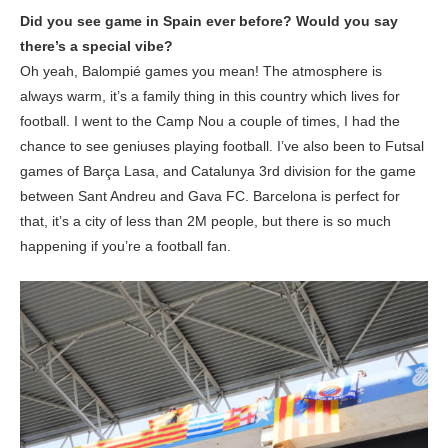
Did you see game in Spain ever before? Would you say
there’s a special vibe?
Oh yeah, Balompié games you mean! The atmosphere is
always warm, it’s a family thing in this country which lives for
football. I went to the Camp Nou a couple of times, I had the
chance to see geniuses playing football. I’ve also been to Futsal
games of Barça Lasa, and Catalunya 3rd division for the game
between Sant Andreu and Gava FC. Barcelona is perfect for
that, it’s a city of less than 2M people, but there is so much
happening if you’re a football fan.