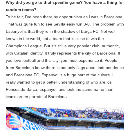
Why did you go to that specific game? You have a thing for
random teams?
To be fair, I’ve been there by opportunism as I was in Barcelona.
That was quite fun to see Sevilla easy win 3-0. The problem with
Espanyol is that they’re in the shadow of Barça FC. Not well
known in the world, not a team that is close to win the
Champions League. But it’s still a very popular club, authentic,
with Catalan identity. It truly represents the city of Barcelona. If
you love football and this city, you must experience it. People
from Barcelona know there is not only flags about independence
and Barcelona FC. Espanyol is a huge part of the culture. I
really wanted to get a better understanding of who are los
Pericos de Barça. Espanyol fans took the same name than
iconic green parrots of Barcelona.