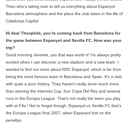
Theo who’s taking over to tell us everything about Espanyol
Barcelona atmosphere and the place the club takes in the life of
Catalunya Capital.
Hi dear Theophile, you’re coming back from Barcelona for
the game between Espanyol and Sevilla FC. How was your
trip?
Good morning Jeremie, yes that was worth it! I’m always pretty
excited when I can discover a new stadium and a new team. I
wanted to find out more about RDC Espanyol, which is far from
being the most famous team in Barcelona and Spain. It’s a club
with quite a poor history. They haven’t really done much more
than winning the Intertoto Cup, four Copa Del Rey and several
runs in the Europa League. That’s not really the team you play
with at Fifa ! Not to forget though, Espanyol vs Sevilla FC that’s
the Europe League final 2007, when Espanyol lost on the
penaltys.