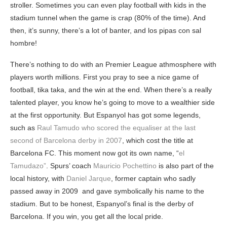
stroller. Sometimes you can even play football with kids in the
stadium tunnel when the game is crap (80% of the time). And
then, it’s sunny, there’s a lot of banter, and los pipas con sal
hombre!
There’s nothing to do with an Premier League athmosphere with
players worth millions. First you pray to see a nice game of
football, tika taka, and the win at the end. When there’s a really
talented player, you know he’s going to move to a wealthier side
at the first opportunity. But Espanyol has got some legends,
such as
Raul Tamudo who scored the equaliser at the last
second of Barcelona derby in 2007
, which cost the title at
Barcelona FC. This moment now got its own name, “
el
Tamudazo”
. Spurs’ coach
Mauricio Pochettino
is also part of the
local history, with
Daniel Jarque
, former captain who sadly
passed away in 2009 and gave symbolically his name to the
stadium. But to be honest, Espanyol’s final is the derby of
Barcelona. If you win, you get all the local pride.