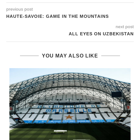
previous post
HAUTE-SAVOIE: GAME IN THE MOUNTAINS
next post
ALL EYES ON UZBEKISTAN
YOU MAY ALSO LIKE