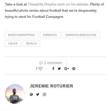
Take a look at
Theophile Dreyfus work on his website
. Plenty of
beautiful photo series about football that we’re desperately
trying to steal for Football Campagne.
#GROUNDHOPPING
ESPANYOL
ESPANYOLBARCELONE
LALIGA
SEVILLA
1 comment
1
JEREMIE ROTURIER