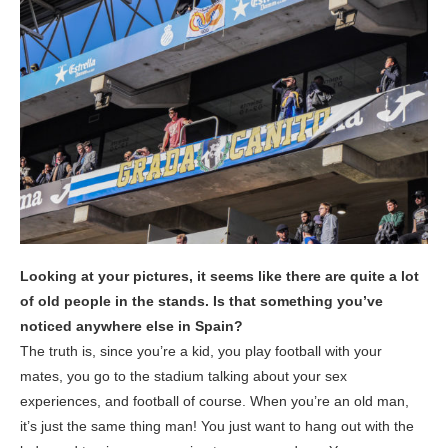
Looking at your pictures, it seems like there are quite a lot
of old people in the stands. Is that something you’ve
noticed anywhere else in Spain?
The truth is, since you’re a kid, you play football with your
mates, you go to the stadium talking about your sex
experiences, and football of course. When you’re an old man,
it’s just the same thing man! You just want to hang out with the