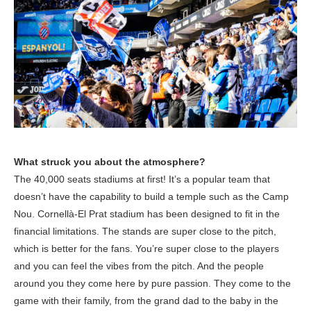
What struck you about the atmosphere?
The 40,000 seats stadiums at first! It’s a popular team that
doesn’t have the capability to build a temple such as the Camp
Nou. Cornellà-El Prat stadium has been designed to fit in the
financial limitations. The stands are super close to the pitch,
which is better for the fans. You’re super close to the players
and you can feel the vibes from the pitch. And the people
around you they come here by pure passion. They come to the
game with their family, from the grand dad to the baby in the