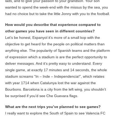
lads, and to give your passion to your grandson. Your son
wanted to spend the week-end with the missus by the sea, you
had no choice but to take the little Jonny with you to the football.
How would you describe that experience compared to
other games you have seen in different countries?
Let’s be honest, Espanyol it’s more of a small kop with the
objective to get heard for the people on political matters than
anything else. The popularity of Spanish teams and the platform
of expression which a stadium is are the perfect opportunity to
deliver messages. And it’s pretty easy to understand. Every
single game, at exactly 17 minutes and 14 seconds, the whole
stadium screams “In – Inde – Independencia!”, which relates
with year 1714 when Catalunya lost the war against the
Bourbons. Barcelona is a city from the left wing, you shouldn’t
be surprised if you’d see Che Guevara flags.
What are the next trips you’ve planned to see games?
I really want to explore the South of Spain to see Valencia FC