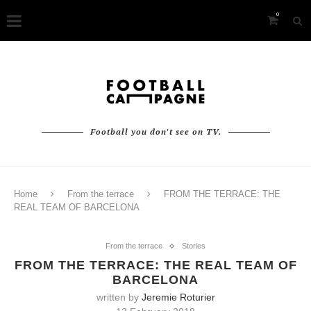
0
Football you don't see on TV.
Home
From the terrace
FROM THE TERRACE: THE
REAL TEAM OF BARCELONA
From the terrace
Stories
FROM THE TERRACE: THE REAL TEAM OF
BARCELONA
written by
Jeremie Roturier