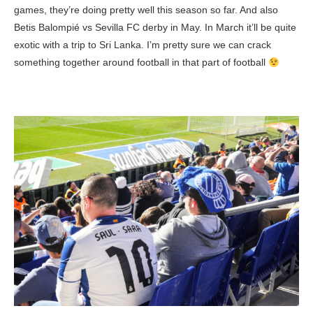
games, they’re doing pretty well this season so far. And also
Betis Balompié vs Sevilla FC derby in May. In March it’ll be quite
exotic with a trip to Sri Lanka. I’m pretty sure we can crack
something together around football in that part of football