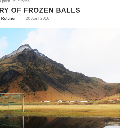
a pitch
Stories
RY OF FROZEN BALLS
 Roturier
20 April 2018