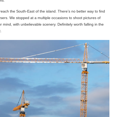
ams.
ach the South-East of the island. There’s no better way to find
ysers. We stopped at a multiple occasions to shoot pictures of
 mind, with unbelievable scenery. Definitely worth falling in the
.