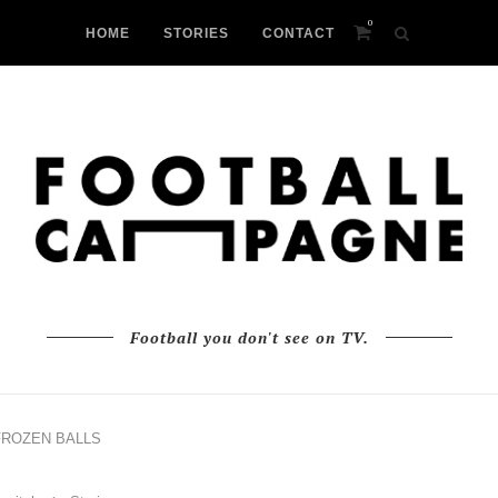
0
HOME
STORIES
CONTACT
Football you don't see on TV.
FROZEN BALLS