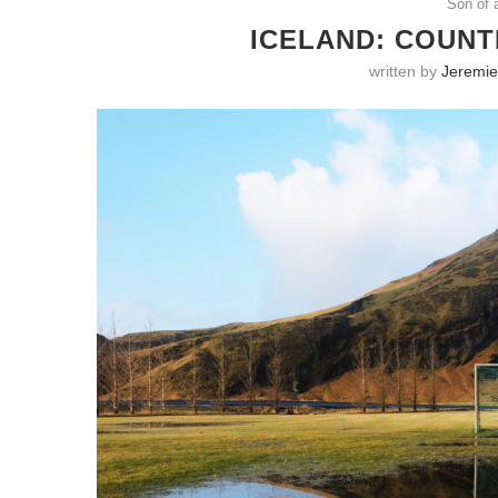
Son of 
ICELAND: COUNT
written by
Jeremie