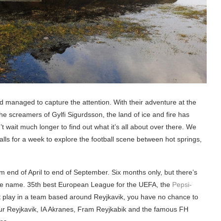
nd managed to capture the attention. With their adventure at the
the screamers of Gylfi Sigurdsson, the land of ice and fire has
 wait much longer to find out what it’s all about over there. We
lls for a week to explore the football scene between hot springs,
om end of April to end of September. Six months only, but there’s
 the name. 35th best European League for the UEFA, the
Pepsi-
’t play in a team based around Reyjkavik, you have no chance to
Valur Reyjkavik, IA Akranes, Fram Reyjkabik and the famous FH