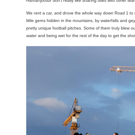
Hafnarfjordur don’t really like sharing titles with other te
We rent a car, and drove the whole way down Road 1 to re
little gems hidden in the mountains, by waterfalls and ge
pretty unique football pitches. Some of them truly blew our
water and being wet for the rest of the day to get the shot