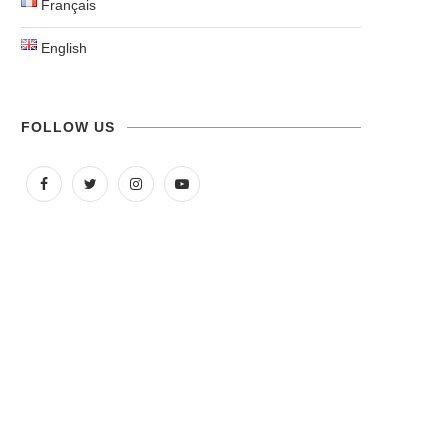
Français
English
FOLLOW US