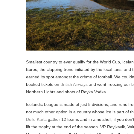
Smallest country to ever qualify for the World Cup, Icela
Euros, the clapping trend initiated by the local fans, and 
earned its spot amongst the crème of football. We couldn’t
booked tickets on
British Airways
and went freezing our ba
Northern Lights and shots of Reyka Vodka.
Icelandic League is made of just 5 divisions, and runs fr
not much other option in a country whose Ice is part of
Deild Karla
gather 12 teams and in a nutshell, if you don
lift the trophy at the end of the season. VR Reyjkavik, 