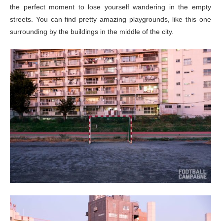
the perfect moment to lose yourself wandering in the empty
streets. You can find pretty amazing playgrounds, like this one
surrounding by the buildings in the middle of the city.