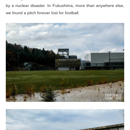
by a nuclear disaster. In Fukushima, more than anywhere else,
we found a pitch forever lost for football.