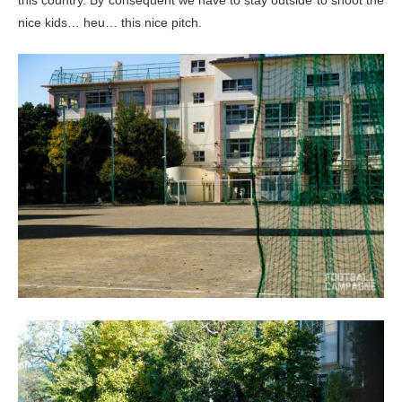
nice kids… heu… this nice pitch.