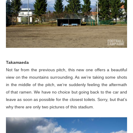
Takamaeda
Not far from the previous pitch, this new one offers a beautiful
view on the mountains surrounding. As we’re taking some shots
in the middle of the pitch, we’re suddenly feeling the aftermath
of that ramen. We have no choice but going back to the car and
leave as soon as possible for the closest toilets. Sorry, but that’s
why there are only two pictures of this stadium.