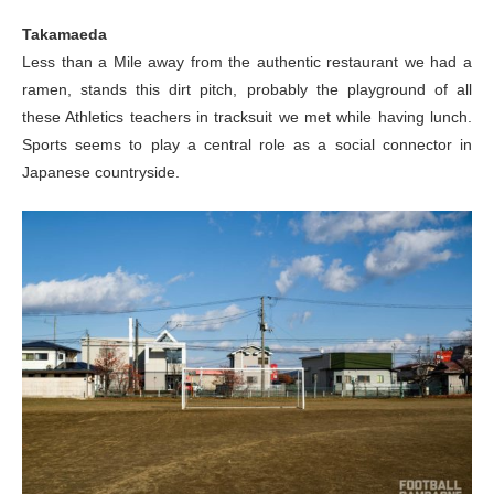
Takamaeda
Less than a Mile away from the authentic restaurant we had a
ramen, stands this dirt pitch, probably the playground of all
these Athletics teachers in tracksuit we met while having lunch.
Sports seems to play a central role as a social connector in
Japanese countryside.