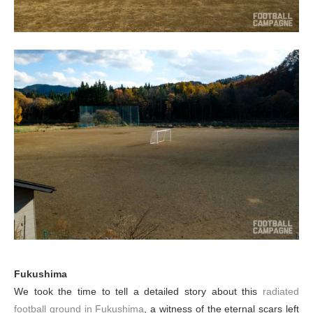
Fukushima
We took the time to tell a detailed story about this
radiated
football ground in Fukushima
, a witness of the eternal scars left