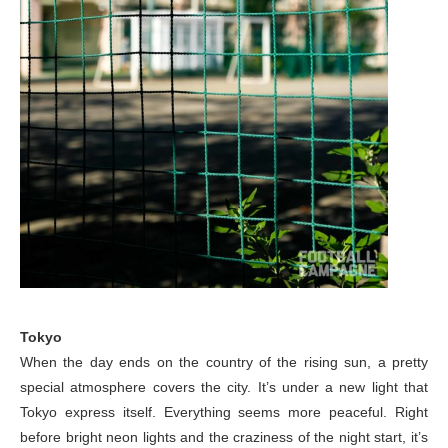
Tokyo
When the day ends on the country of the rising sun, a pretty
special atmosphere covers the city. It’s under a new light that
Tokyo express itself. Everything seems more peaceful. Right
before bright neon lights and the craziness of the night start, it’s