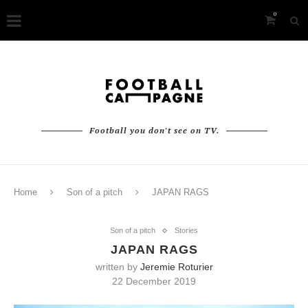
0
Football you don't see on TV.
Home
Son of a pitch
JAPAN RAGS
Son of a pitch
Stories
JAPAN RAGS
written by
Jeremie Roturier
22 December 2019