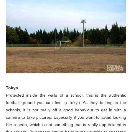
Tokyo
Protected inside the walls of a school, this is the authentic
football ground you can find in Tokyo. As they belong to the
schools, it is not really off a good behaviour to get in with a
camera to take pictures. Especially if you want to avoid looking
like a pedo, which is not something that is really appreciated in
this country. By consequent we have to stay outside to shoot the