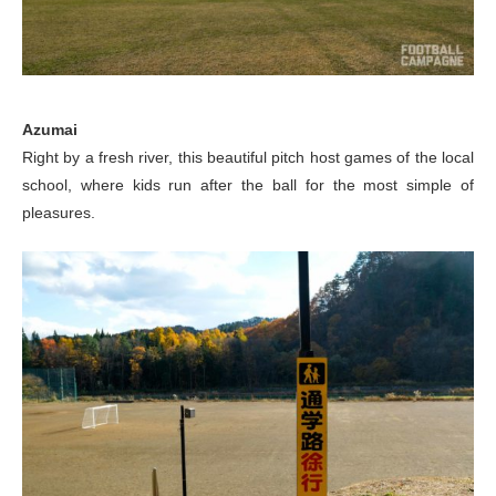
Azumai
Right by a fresh river, this beautiful pitch host games of the local
school, where kids run after the ball for the most simple of
pleasures.