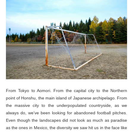
From Tokyo to Aomori. From the capital city to the Northern
point of Honshu, the main island of Japanese archipelago. From
the massive city to the underpopulated countryside, as we
always do, we’ve been looking for abandoned football pitches.
Even though the landscapes did not look as much as paradise
as the ones in Mexico, the diversity we saw hit us in the face like