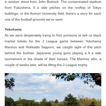
a random shoot from John Bostock. The contaminated stadium
from Fukushima, 5 a side pitches on the rooftop of Tokyo
buildings, or the Aomori University field, there’s a story for each
one of the football grounds we’ve seen.
Yokohama
As we were desperately trying to find someone to sell us black
market tickets for the J League game between Yokohama
Marinos and Hokkaido Sapporo, we caught sight of this pitch
behind the bushes. Japanese young guns playing a 9 a side
tournament in the shade of their heroes. The Marinos who, a
couple of weeks later, will be lifting the J-League trophy.