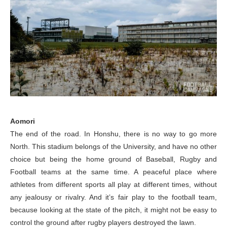
Aomori
The end of the road. In Honshu, there is no way to go more
North. This stadium belongs of the University, and have no other
choice but being the home ground of Baseball, Rugby and
Football teams at the same time. A peaceful place where
athletes from different sports all play at different times, without
any jealousy or rivalry. And it’s fair play to the football team,
because looking at the state of the pitch, it might not be easy to
control the ground after rugby players destroyed the lawn.